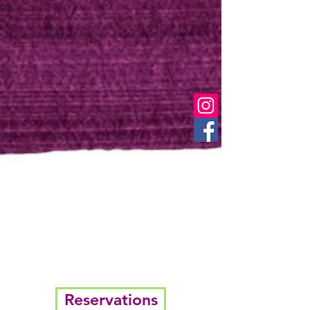
Reservations