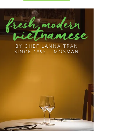
BY CHEF LANNA TRAN
SINCE 1995 – MOSMAN