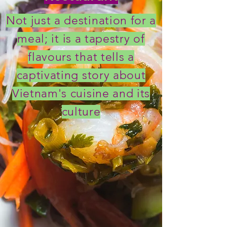
Not just a destination for a
meal; it is a tapestry of
flavours that tells a
captivating story about
Vietnam's cuisine and its
culture