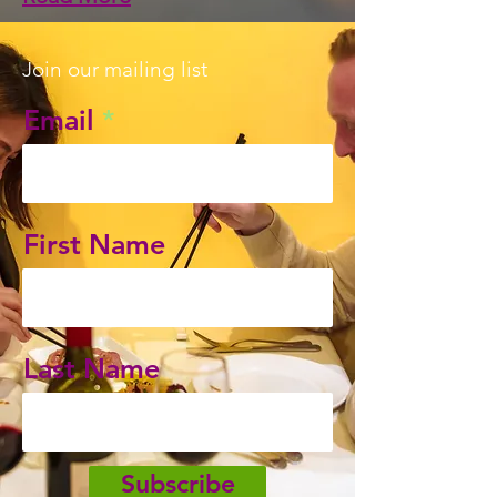
Join our mailing list
Email
First Name
Last Name
Subscribe