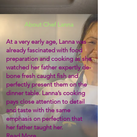
About Chef Lanna
At a very early age, Lanna was
already fascinated with food
preparation and cooking as she
watched her father expertly de-
bone fresh caught fish and
perfectly present them on the
dinner table. Lanna’s cooking
pays close attention to detail
and taste with the same
emphasis on perfection that
her father taught her.
Read More