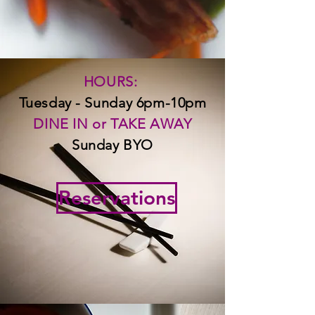
HOURS:
Tuesday - Sunday 6pm-10pm
DINE IN
or TAKE AWAY
Sunday BYO
Reservations