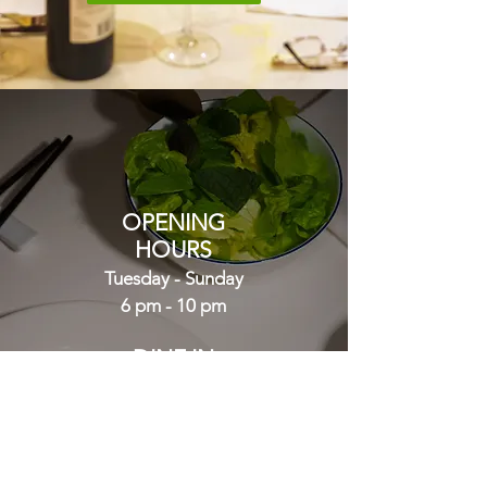
OPENING
HOURS
Tuesday - Sunday
6 pm - 10 pm
DINE IN
or
TAKEAWAY
CALL NOW