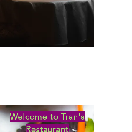
Welcome to Tran's
Restaurant