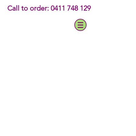
‭Call to order: 0411 748 129‬